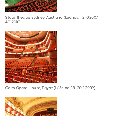
State Theatre Sydney, Australia (Lúčnica, 12.10.2007;
4.11.2010)
Cairo Opera House, Egypt (Lúčnica, 18.-20.2.2009)