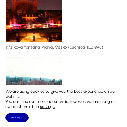
Křižíkova fontána Praha, Česko (Lúčnica 10.7.1996)
We are using cookies to give you the best experience on our
website.
You can find out more about which cookies we are using or
switch them off in
settings
.
Accept
Východná amfiteáter, Slovakia (Lúčnica, 5.7.1994)