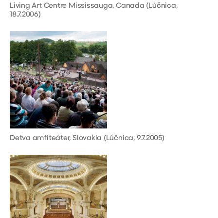
Living Art Centre Mississauga, Canada (Lúčnica,
18.7.2006)
Detva amfiteáter, Slovakia (Lúčnica, 9.7.2005)