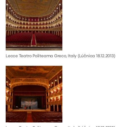
Lecce Teatro Politeama Greco, Italy (Lúčnica 18.12.2013)