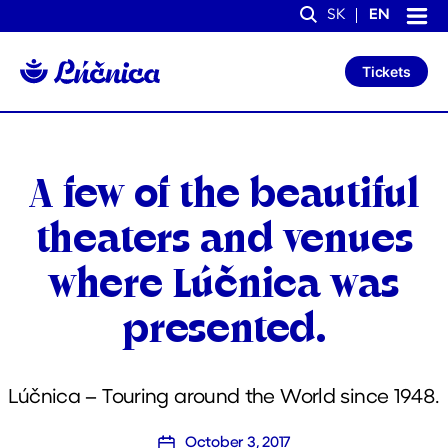
S
S
SK
EN
k
k
Search
i
i
p
p
Tickets
t
t
o
o
C
n
o
a
n
v
t
i
Categories
A few of the beautiful
e
g
n
a
t
t
theaters and venues
i
o
where Lúčnica was
n
presented.
Lúčnica – Touring around the World since 1948.
October 3, 2017
Post