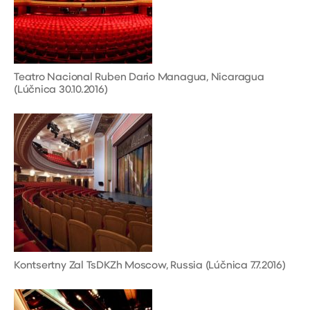
Teatro Nacional Ruben Dario Managua, Nicaragua
(Lúčnica 30.10.2016)
Kontsertny Zal TsDKZh Moscow, Russia (Lúčnica 7.7.2016)