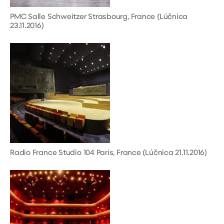
PMC Salle Schweitzer Strasbourg, France (Lúčnica
23.11.2016)
Radio France Studio 104 Paris, France (Lúčnica 21.11.2016)