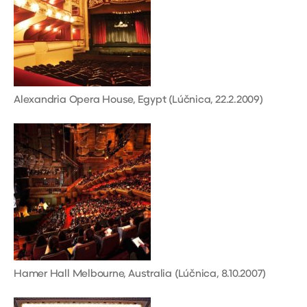
Alexandria Opera House, Egypt (Lúčnica, 22.2.2009)
Hamer Hall Melbourne, Australia (Lúčnica, 8.10.2007)