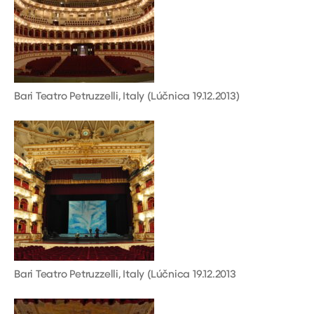
Bari Teatro Petruzzelli, Italy (Lúčnica 19.12.2013)
Bari Teatro Petruzzelli, Italy (Lúčnica 19.12.2013