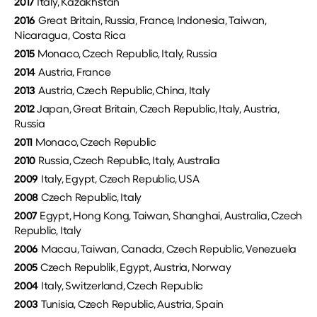
2017
Italy, Kazakhstan
2016
Great Britain, Russia, France, Indonesia, Taiwan,
Nicaragua, Costa Rica
2015
Monaco, Czech Republic, Italy, Russia
2014
Austria, France
2013
Austria, Czech Republic, China, Italy
2012
Japan, Great Britain, Czech Republic, Italy, Austria,
Russia
2011
Monaco, Czech Republic
2010
Russia, Czech Republic, Italy, Australia
2009
Italy, Egypt, Czech Republic, USA
2008
Czech Republic, Italy
2007
Egypt, Hong Kong, Taiwan, Shanghai, Australia, Czech
Republic, Italy
2006
Macau, Taiwan, Canada, Czech Republic, Venezuela
2005
Czech Republik, Egypt, Austria, Norway
2004
Italy, Switzerland, Czech Republic
2003
Tunisia, Czech Republic, Austria, Spain