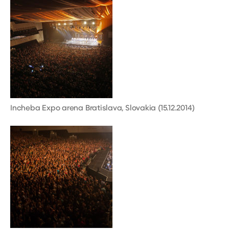
Incheba Expo arena Bratislava, Slovakia (15.12.2014)