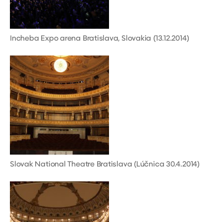
Incheba Expo arena Bratislava, Slovakia (13.12.2014)
Slovak National Theatre Bratislava (Lúčnica 30.4.2014)