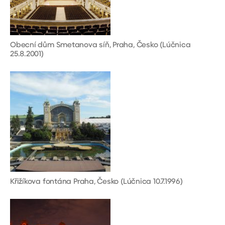
Obecní dům Smetanova síň, Praha, Česko (Lúčnica
25.8.2001)
Křižíkova fontána Praha, Česko (Lúčnica 10.7.1996)