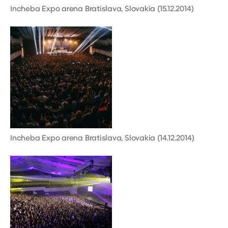
Incheba Expo arena Bratislava, Slovakia (15.12.2014)
Incheba Expo arena Bratislava, Slovakia (14.12.2014)