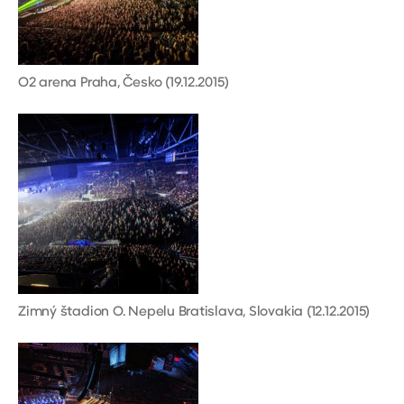
O2 arena Praha, Česko (19.12.2015)
Zimný štadion O. Nepelu Bratislava, Slovakia (12.12.2015)