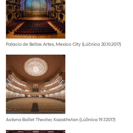
Palacio de Bellas Artes, Mexico City (Lúčnica 20.10.2017)
Astana Ballet Theater, Kazakhstan (Lúčnica 19.7.2017)