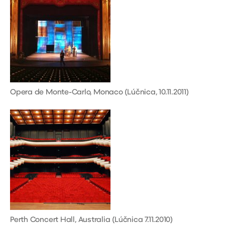
Opera de Monte-Carlo, Monaco (Lúčnica, 10.11.2011)
Perth Concert Hall, Australia (Lúčnica 7.11.2010)