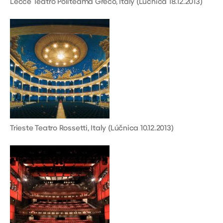
Lecce Teatro Politeama Greco, Italy (Lúčnica 18.12.2013)
Trieste Teatro Rossetti, Italy (Lúčnica 10.12.2013)