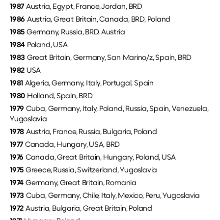
1987
Austria, Egypt, France, Jordan, BRD
1986
Austria, Great Britain, Canada, BRD, Poland
1985
Germany, Russia, BRD, Austria
1984
Poland, USA
1983
Great Britain, Germany, San Marino/z, Spain, BRD
1982
USA
1981
Algeria, Germany, Italy, Portugal, Spain
1980
Holland, Spain, BRD
1979
Cuba, Germany, Italy, Poland, Russia, Spain, Venezuela,
Yugoslavia
1978
Austria, France, Russia, Bulgaria, Poland
1977
Canada, Hungary, USA, BRD
1976
Canada, Great Britain, Hungary, Poland, USA
1975
Greece, Russia, Switzerland, Yugoslavia
1974
Germany, Great Britain, Romania
1973
Cuba, Germany, Chile, Italy, Mexico, Peru, Yugoslavia
1972
Austria, Bulgaria, Great Britain, Poland