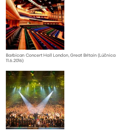
Barbican Concert Hall London, Great Britain (Lúčnica
11.6.2016)