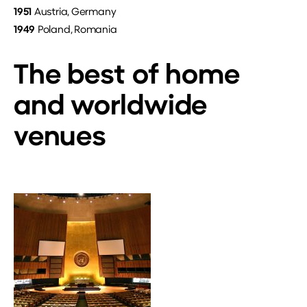
1951
Austria, Germany
1949
Poland, Romania
The best of home
and worldwide
venues