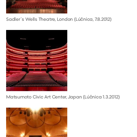
Sadler´s Wells Theatre, London (Lúčnica, 7.8.2012)
Matsumoto Civic Art Center, Japan (Lúčnica 1.3.2012)