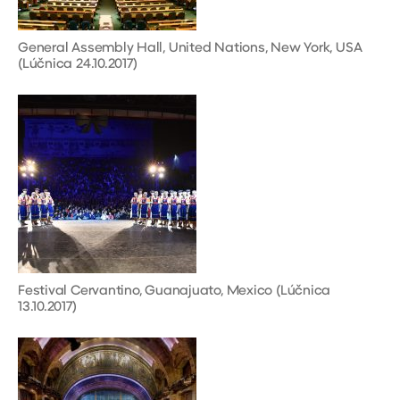
General Assembly Hall, United Nations, New York, USA
(Lúčnica 24.10.2017)
Festival Cervantino, Guanajuato, Mexico (Lúčnica
13.10.2017)