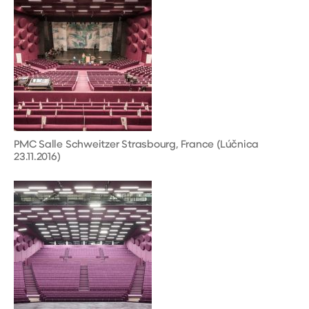
PMC Salle Schweitzer Strasbourg, France (Lúčnica
23.11.2016)