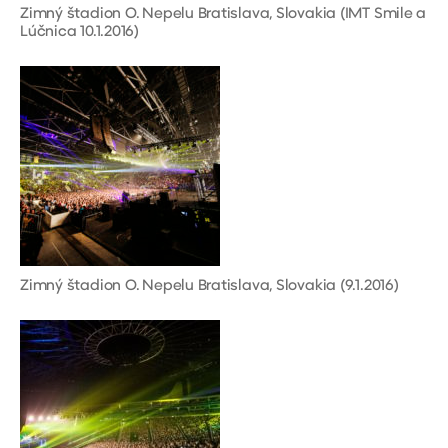
Zimný štadion O. Nepelu Bratislava, Slovakia (IMT Smile a
Lúčnica 10.1.2016)
Zimný štadion O. Nepelu Bratislava, Slovakia (9.1.2016)