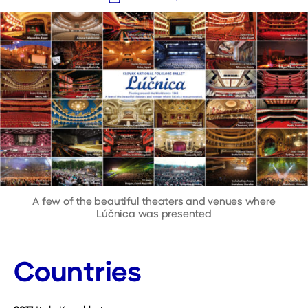
date
A few of the beautiful theaters and venues where
Lúčnica was presented
Countries