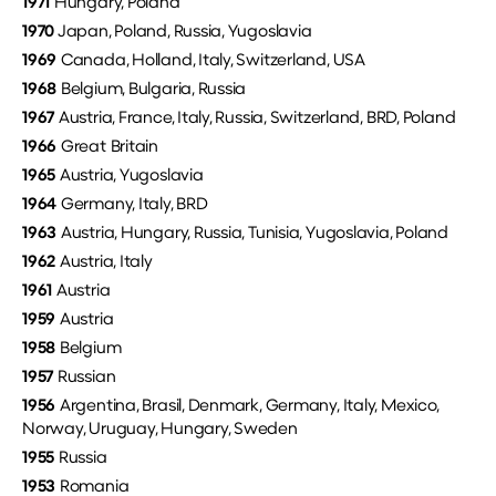
1971
Hungary, Poland
1970
Japan, Poland, Russia, Yugoslavia
1969
Canada, Holland, Italy, Switzerland, USA
1968
Belgium, Bulgaria, Russia
1967
Austria, France, Italy, Russia, Switzerland, BRD, Poland
1966
Great Britain
1965
Austria, Yugoslavia
1964
Germany, Italy, BRD
1963
Austria, Hungary, Russia, Tunisia, Yugoslavia, Poland
1962
Austria, Italy
1961
Austria
1959
Austria
1958
Belgium
1957
Russian
1956
Argentina, Brasil, Denmark, Germany, Italy, Mexico,
Norway, Uruguay, Hungary, Sweden
1955
Russia
1953
Romania