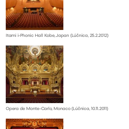
Itami i-Phonic Hall Kobe, Japan (Lúčnica, 25.2.2012)
Opera de Monte-Carlo, Monaco (Lúčnica, 10.11.2011)