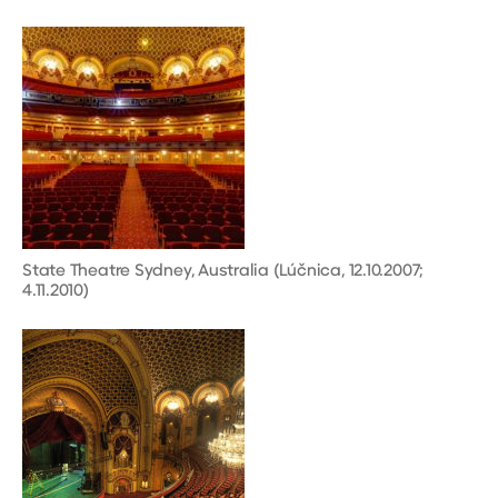
State Theatre Sydney, Australia (Lúčnica, 12.10.2007;
4.11.2010)