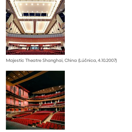
Majestic Theatre Shanghai, China (Lúčnica, 4.10.2007)