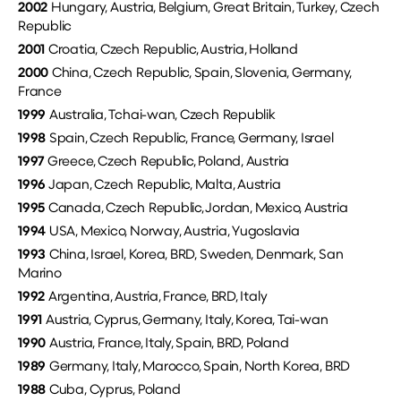
2002
Hungary, Austria, Belgium, Great Britain, Turkey, Czech
Republic
2001
Croatia, Czech Republic, Austria, Holland
2000
China, Czech Republic, Spain, Slovenia, Germany,
France
1999
Australia, Tchai-wan, Czech Republik
1998
Spain, Czech Republic, France, Germany, Israel
1997
Greece, Czech Republic, Poland, Austria
1996
Japan, Czech Republic, Malta, Austria
1995
Canada, Czech Republic, Jordan, Mexico, Austria
1994
USA, Mexico, Norway, Austria, Yugoslavia
1993
China, Israel, Korea, BRD, Sweden, Denmark, San
Marino
1992
Argentina, Austria, France, BRD, Italy
1991
Austria, Cyprus, Germany, Italy, Korea, Tai-wan
1990
Austria, France, Italy, Spain, BRD, Poland
1989
Germany, Italy, Marocco, Spain, North Korea, BRD
1988
Cuba, Cyprus, Poland