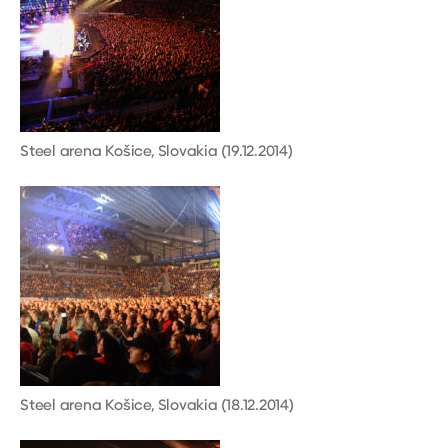
Steel arena Košice, Slovakia (19.12.2014)
Steel arena Košice, Slovakia (18.12.2014)