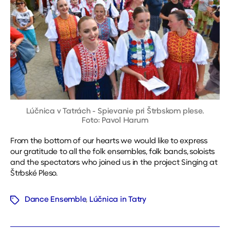
Lúčnica v Tatrách - Spievanie pri Štrbskom plese.
Foto: Pavol Harum
From the bottom of our hearts we would like to express
our gratitude to all the folk ensembles, folk bands, soloists
and the spectators who joined us in the project Singing at
Štrbské Pleso.
Dance Ensemble
,
Lúčnica in Tatry
Tags