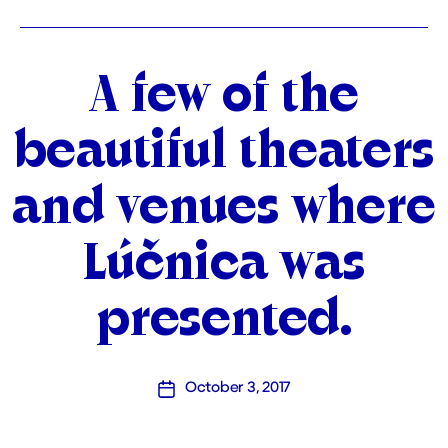
Categories
A few of the
beautiful theaters
and venues where
Lúčnica was
presented.
October 3, 2017
Post
date