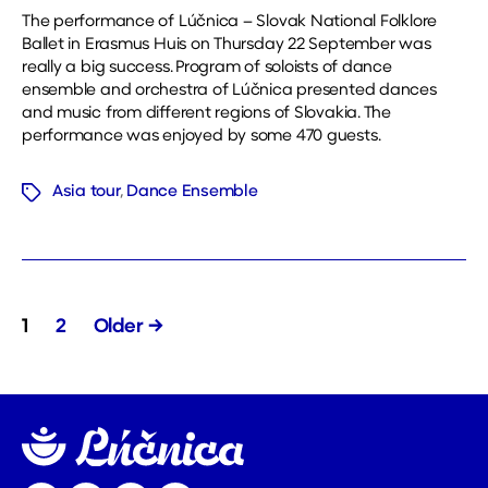
The performance of Lúčnica – Slovak National Folklore
Ballet in Erasmus Huis on Thursday 22 September was
really a big success. Program of soloists of dance
ensemble and orchestra of Lúčnica presented dances
and music from different regions of Slovakia. The
performance was enjoyed by some 470 guests.
Asia tour
,
Dance Ensemble
Tags
Posts
1
2
Older
→
pagination