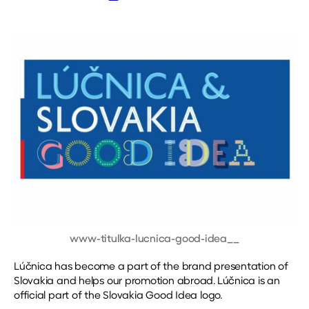
date
www-titulka-lucnica-good-idea__
Lúčnica has become a part of the brand presentation of
Slovakia and helps our promotion abroad. Lúčnica is an
official part of the Slovakia Good Idea logo.