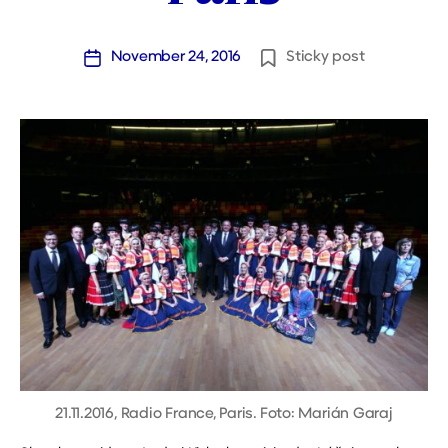
November 24, 2016
Sticky post
Post
date
21.11.2016, Radio France, Paris. Foto: Marián Garaj