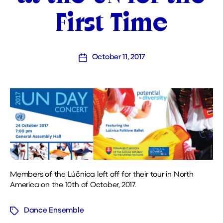
First Time
October 11, 2017
Post
date
Members of the Lúčnica left off for their tour in North
America on the 10th of October, 2017.
Dance Ensemble
Tags