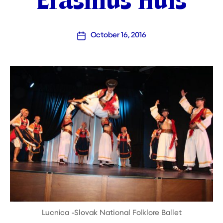
Erasmus Huis
October 16, 2016
Post
date
Lucnica -Slovak National Folklore Ballet