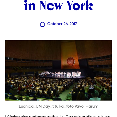
in New York
October 26, 2017
Post
date
Lucnica_UN Day_titulka_foto Pavol Harum