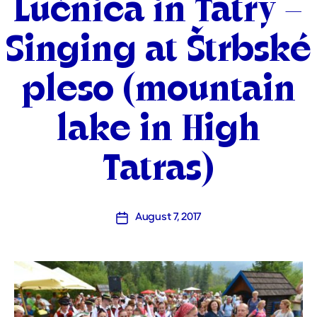
Lúčnica in Tatry –
Singing at Štrbské
pleso (mountain
lake in High
Tatras)
August 7, 2017
Post
date