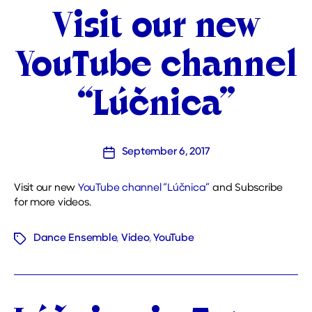
Categories
Visit our new
YouTube channel
“Lúčnica”
September 6, 2017
Post
date
Visit our new
YouTube channel “Lúčnica”
and Subscribe
for more videos.
Dance Ensemble
,
Video
,
YouTube
Tags
Categories