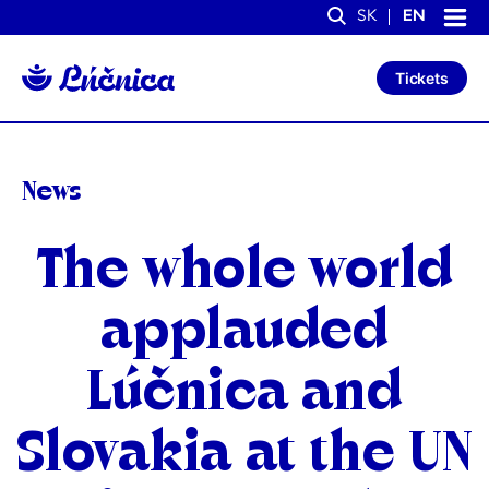
S
S
SK
EN
k
k
Search
i
i
p
p
Tickets
t
t
o
o
C
n
o
a
n
v
t
i
News
e
g
n
a
t
t
Categories
The whole world
i
o
n
applauded
Lúčnica and
Slovakia at the UN