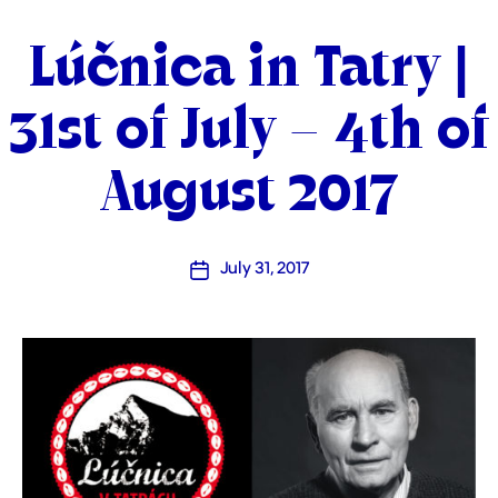
Categories
Lúčnica in Tatry |
31st of July – 4th of
August 2017
July 31, 2017
Post
date