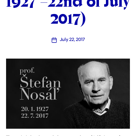
1927 –22nd of July
2017)
July 22, 2017
Post
date