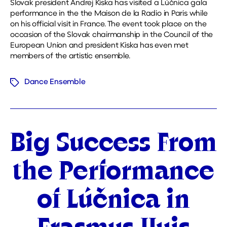
Slovak president Andrej Kiska has visited a Lúčnica gala
performance in the the Maison de la Radio in Paris while
on his official visit in France. The event took place on the
occasion of the Slovak chairmanship in the Council of the
European Union and president Kiska has even met
members of the artistic ensemble.
Dance Ensemble
Tags
Categories
Big Success From
the Performance
of Lúčnica in