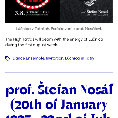
Lúčnica v Tatrách. Poďakovanie prof. Nosáľovi.
The High Tatras will beam with the energy of Lúčnica
during the first august week.
Dance Ensemble
,
Invitation
,
Lúčnica in Tatry
Tags
Categories
prof. Štefan Nosáľ
(20th of January