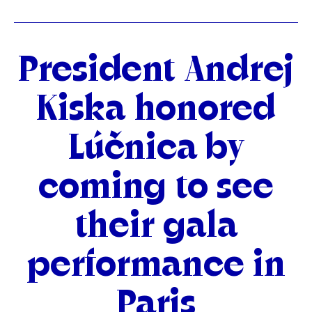
Categories
President Andrej
Kiska honored
Lúčnica by
coming to see
their gala
performance in
Paris