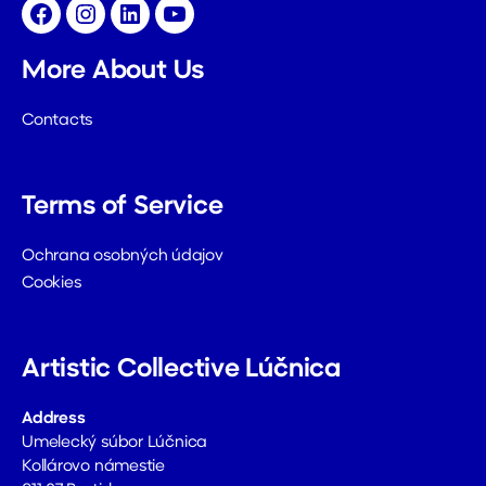
Facebook
Instagram
LinkedIn
YouTube
More About Us
Contacts
Terms of Service
Ochrana osobných údajov
Cookies
Artistic Collective Lúčnica
Address
Umelecký súbor Lúčnica
Kollárovo námestie