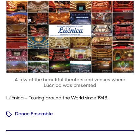
A few of the beautiful theaters and venues where
Lúčnica was presented
Lúčnica – Touring around the World since 1948.
Dance Ensemble
Tags