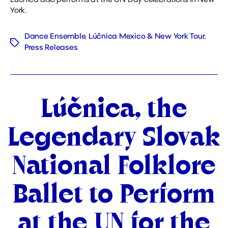
Lúčnica also performs at the UN Day celebrations in New
York.
Dance Ensemble
,
Lúčnica Mexico & New York Tour
,
Tags
Press Releases
Categories
Lúčnica, the
Legendary Slovak
National Folklore
Ballet to Perform
at the UN for the