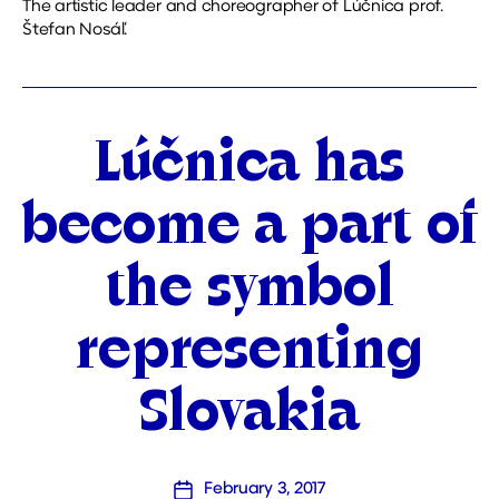
The artistic leader and choreographer of Lúčnica prof.
Štefan Nosáľ.
Categories
Lúčnica has
become a part of
the symbol
representing
Slovakia
February 3, 2017
Post