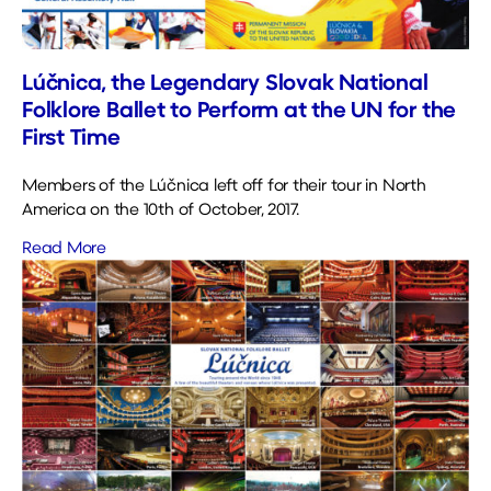
Lúčnica, the Legendary Slovak National
Folklore Ballet to Perform at the UN for the
First Time
Members of the Lúčnica left off for their tour in North
America on the 10th of October, 2017.
Read More