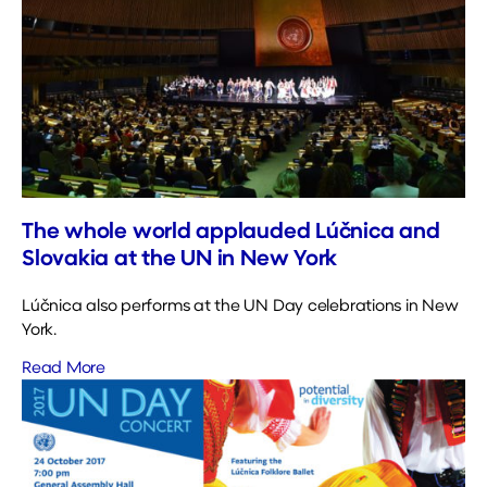
The whole world applauded Lúčnica and
Slovakia at the UN in New York
Lúčnica also performs at the UN Day celebrations in New
York.
Read More