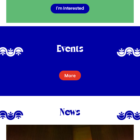
I'm Interested
Events
More
News