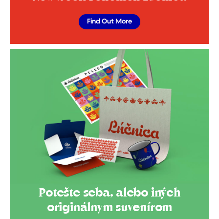
Find Out More
Potešte seba, alebo iných
originálnym suvenírom