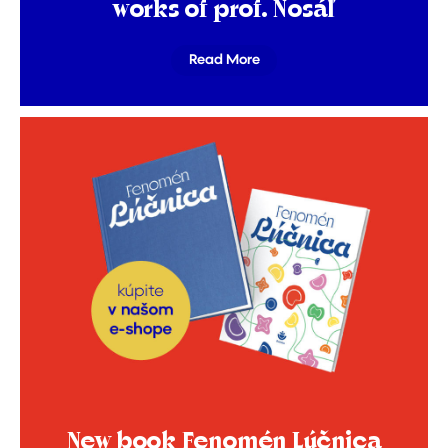
works of prof. Nosáľ
Read More
New book Fenomén Lúčnica