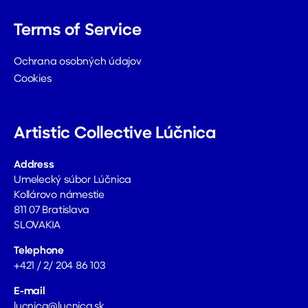
Terms of Service
Ochrana osobných údajov
Cookies
Artistic Collective Lúčnica
Address
Umelecký súbor Lúčnica
Kollárovo námestie
811 07 Bratislava
SLOVAKIA
Telephone
+421 / 2/ 204 86 103
E-mail
lucnica@lucnica.sk