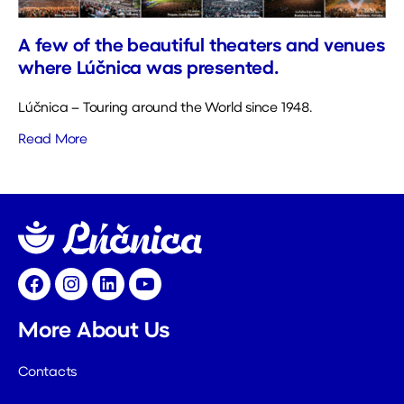
A few of the beautiful theaters and venues
where Lúčnica was presented.
Lúčnica – Touring around the World since 1948.
Read More
Facebook
Instagram
LinkedIn
YouTube
More About Us
Contacts